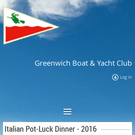
Greenwich Boat & Yacht Club
Log in
Italian Pot-Luck Dinner - 2016