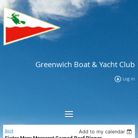
Greenwich Boat & Yacht Club
Log in
Back
Add to my calendar