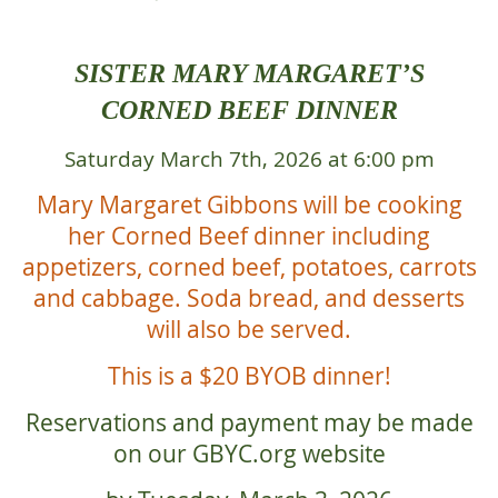
SISTER MARY MARGARET’S
CORNED BEEF DINNER
Saturday March 7th, 2026 at 6:00 pm
Mary Margaret Gibbons will be cooking
her Corned Beef dinner including
appetizers, corned beef, potatoes, carrots
and cabbage. Soda bread, and desserts
will also be served.
This is a $20 BYOB dinner!
Reservations and payment may be made
on our GBYC.org website