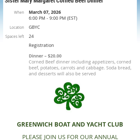
Sister Mary Margaret Corned Beef Dinner
March 07, 2026
When
6:00 PM - 9:00 PM (EST)
GBYC
Location
24
Spaces left
Registration
Dinner – $20.00
Corned Beef dinner including appetizers, corned
beef, potatoes, carrots and cabbage. Soda bread,
and desserts will also be served
GREENWICH BOAT AND YACHT CLUB
PLEASE JOIN US FOR OUR ANNUAL