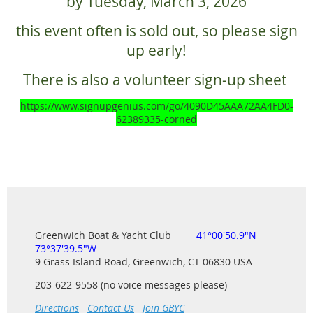
by Tuesday, March 3, 2026
this event often is sold out, so please sign
up early!
There is also a volunteer sign-up sheet
https://www.signupgenius.com/go/4090D45AAA72AA4FD0-
62389335-corned
Greenwich Boat & Yacht Club
41°00'50.9"N
73°37'39.5"W
9 Grass Island Road, Greenwich, CT 06830 USA
203-622-9558 (no voice messages please)
Directions
Contact Us
Join GBYC