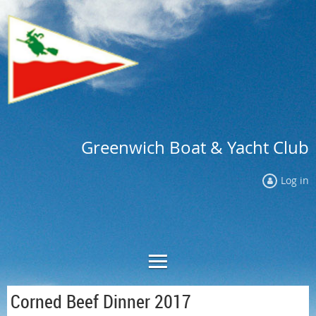
Greenwich Boat & Yacht Club
Log in
Corned Beef Dinner 2017