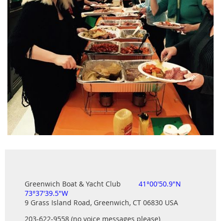
Greenwich Boat & Yacht Club
41°00'50.9"N
73°37'39.5"W
9 Grass Island Road, Greenwich, CT 06830 USA
203-622-9558 (no voice messages please)