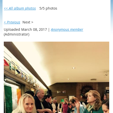
<< All album photos
5/5 photos
< Previous
Next >
Uploaded March 08, 2017 |
Anonymous member
(Administrator)